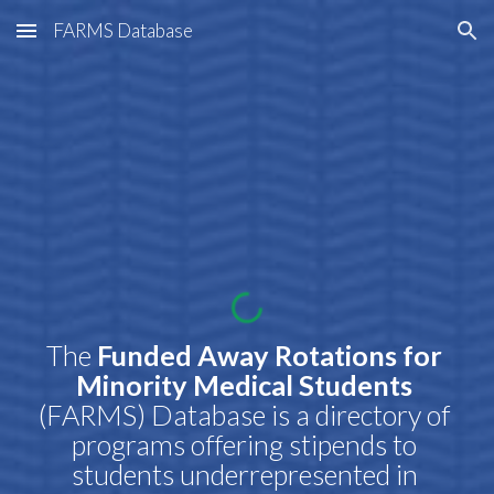
FARMS Database
Skip to main content
Skip to navigation
The
 Funded Away Rotations for 
Minority Medical Students 
(FARMS) Database is a directory of 
programs offering stipends to 
students underrepresented in 