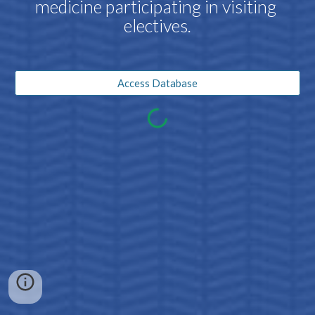
medicine participating in visiting 
electives.
Access Database